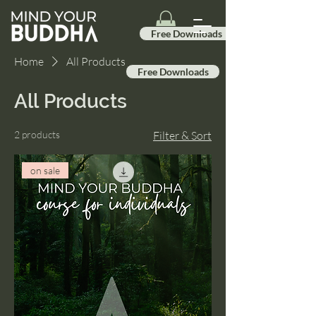
Free Downloads
Home
All Products
Free Downloads
All Products
2 products
Filter & Sort
on sale